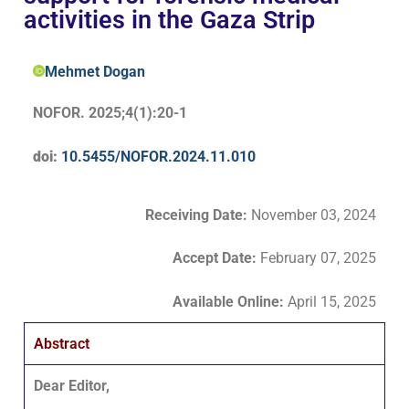
activities in the Gaza Strip
Mehmet Dogan
NOFOR. 2025;4(1):20-1
doi:
10.5455/NOFOR.2024.11.010
Receiving Date:
November 03, 2024
Accept Date
:
February 07, 2025
Available Online:
April 15, 2025
Abstract
Dear Editor,