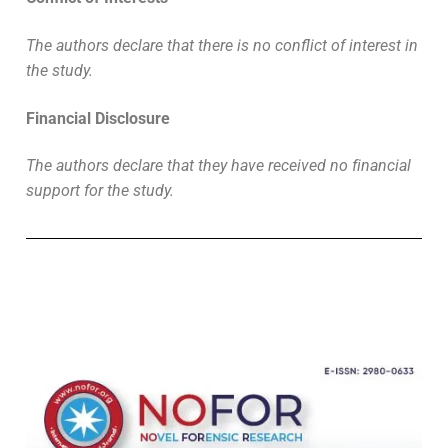
The authors declare that there is no conflict of interest in
the study.
Financial Disclosure
The authors declare that they have received no financial
support for the study.