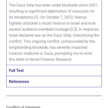
The Gaza Strip has been under blockade since 2007,
resulting in significant deprivation of resources for
its inhabitants [1]. On October 7, 2023, Hamas
fighters attacked a music festival in Israel and took
several audience members hostage [2,3]. In response,
Israel declared war on the Gaza Strip, intensifying the
conflict. This ongoing conflict, compounded by the
longstanding blockade, has severely impacted
forensic medicine in Gaza, prompting me to write
this letter to Novel Forensic Research.
Full Text
References
Conflict of Interests