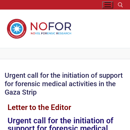
Urgent call for the initiation of support
for forensic medical activities in the
Gaza Strip
Letter to the Editor
Urgent call for the initiation of
support for forensic medical