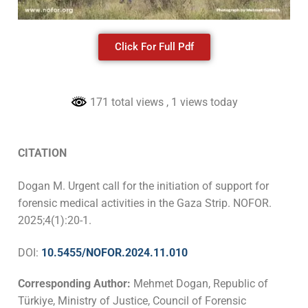
Click For Full Pdf
171 total views
, 1 views today
CITATION
Dogan M. Urgent call for the initiation of support for
forensic medical activities in the Gaza Strip. NOFOR.
2025;4(1):20-1.
DOI:
10.5455/NOFOR.2024.11.010
Corresponding Author:
Mehmet Dogan, Republic of
Türkiye, Ministry of Justice, Council of Forensic