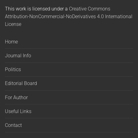
This work is licensed under a
Creative Commons
Attribution-NonCommercial-NoDerivatives 4.0 International
License
Home
Journal Info
Politics
Editorial Board
For Author
Useful Links
Contact