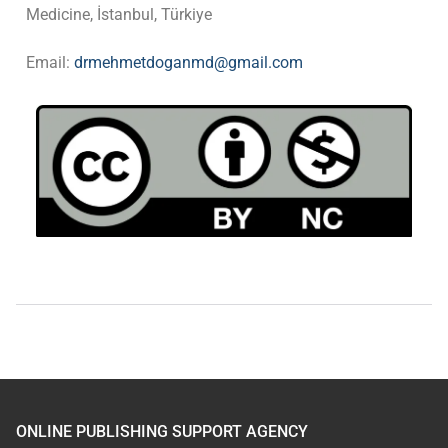
Medicine, İstanbul, Türkiye
Email:
drmehmetdoganmd@gmail.com
ONLINE PUBLISHING SUPPORT AGENCY