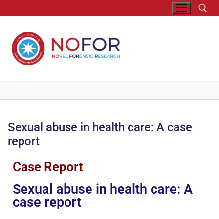
Sexual abuse in health care: A case
report
Case Report
Sexual abuse in health care: A
case report