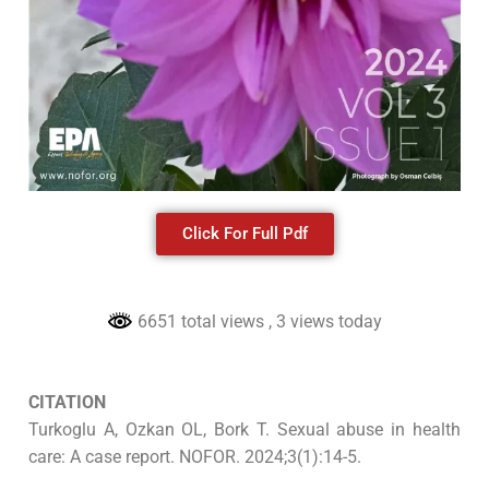
Click For Full Pdf
6651 total views
, 3 views today
CITATION
Turkoglu A, Ozkan OL, Bork T. Sexual abuse in health
care: A case report. NOFOR. 2024;3(1):14-5.