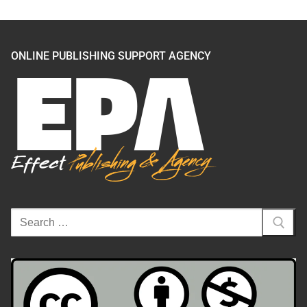
ONLINE PUBLISHING SUPPORT AGENCY