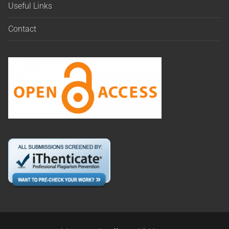
Useful Links
Contact