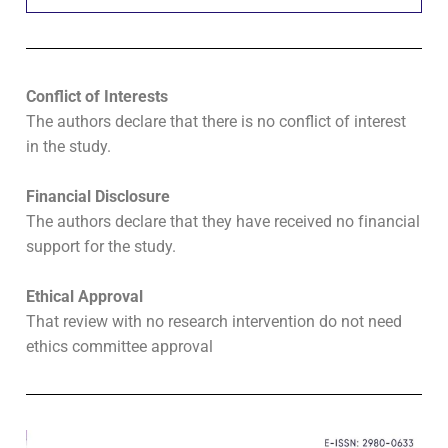
Conflict of Interests
The authors declare that there is no conflict of interest
in the study.
Financial Disclosure
The authors declare that they have received no financial
support for the study.
Ethical Approval
That review with no research intervention do not need
ethics committee approval