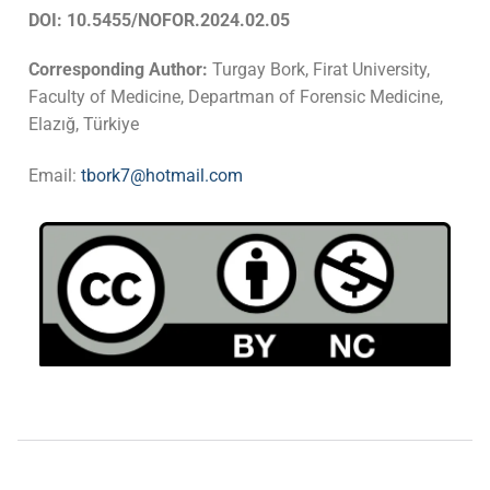
DOI: 10.5455/NOFOR.2024.02.05
Corresponding Author:
Turgay Bork, Firat University,
Faculty of Medicine, Departman of Forensic Medicine,
Elazığ, Türkiye
Email:
tbork7@hotmail.com