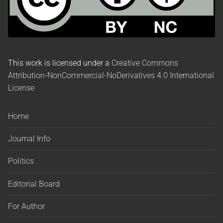
This work is licensed under a
Creative Commons
Attribution-NonCommercial-NoDerivatives 4.0 International
License
Home
Journal Info
Politics
Editorial Board
For Author