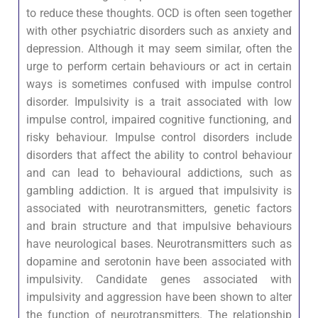
to reduce these thoughts. OCD is often seen together
with other psychiatric disorders such as anxiety and
depression. Although it may seem similar, often the
urge to perform certain behaviours or act in certain
ways is sometimes confused with impulse control
disorder. Impulsivity is a trait associated with low
impulse control, impaired cognitive functioning, and
risky behaviour. Impulse control disorders include
disorders that affect the ability to control behaviour
and can lead to behavioural addictions, such as
gambling addiction. It is argued that impulsivity is
associated with neurotransmitters, genetic factors
and brain structure and that impulsive behaviours
have neurological bases. Neurotransmitters such as
dopamine and serotonin have been associated with
impulsivity. Candidate genes associated with
impulsivity and aggression have been shown to alter
the function of neurotransmitters. The relationship