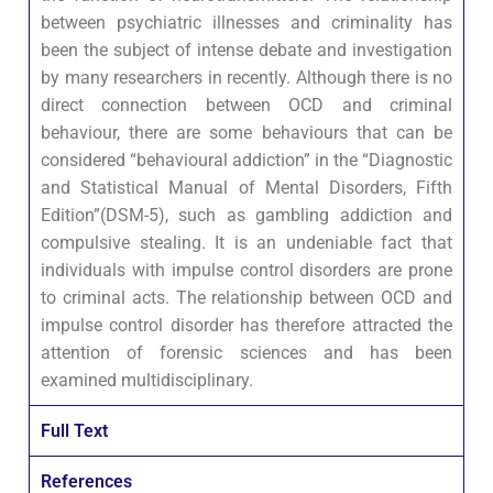
between psychiatric illnesses and criminality has
been the subject of intense debate and investigation
by many researchers in recently. Although there is no
direct connection between OCD and criminal
behaviour, there are some behaviours that can be
considered “behavioural addiction” in the “Diagnostic
and Statistical Manual of Mental Disorders, Fifth
Edition”(DSM-5), such as gambling addiction and
compulsive stealing. It is an undeniable fact that
individuals with impulse control disorders are prone
to criminal acts. The relationship between OCD and
impulse control disorder has therefore attracted the
attention of forensic sciences and has been
examined multidisciplinary.
Full Text
References