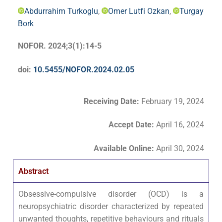
Abdurrahim Turkoglu
,
Omer Lutfi Ozkan
,
Turgay
Bork
NOFOR. 2024;3(1):14-5
doi:
10.5455/NOFOR.2024.02.05
Receiving Date:
February 19, 2024
Accept Date
:
April 16, 2024
Available Online:
April 30, 2024
Abstract
Obsessive-compulsive disorder (OCD) is a
neuropsychiatric disorder characterized by repeated
unwanted thoughts, repetitive behaviours and rituals