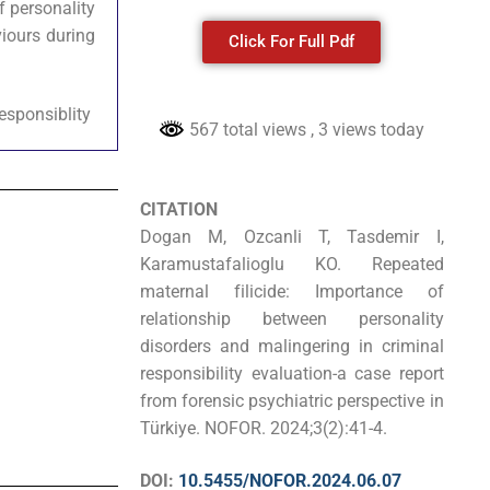
f personality
iours during
Click For Full Pdf
responsiblity
567 total views
, 3 views today
CITATION
Dogan M, Ozcanli T, Tasdemir I,
Karamustafalioglu KO. Repeated
maternal filicide: Importance of
relationship between personality
disorders and malingering in criminal
responsibility evaluation-a case report
from forensic psychiatric perspective in
Türkiye. NOFOR. 2024;3(2):41-4.
DOI:
10.5455/NOFOR.2024.06.07