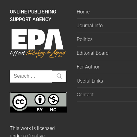
ONLINE PUBLISHING
Home
SUPPORT AGENCY
Journal Info
Politics
Editorial Board
For Author
Useful Links
Contact
This work is licensed
under a
Creative