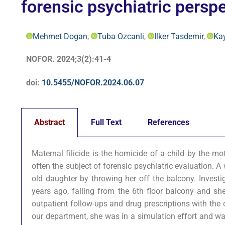
forensic psychiatric perspe
Mehmet Dogan
,
Tuba Ozcanli
,
Ilker Tasdemir
,
Ka
NOFOR. 2024;3(2):41-4
doi:
10.5455/NOFOR.2024.06.07
Abstract
Full Text
References
Maternal filicide is the homicide of a child by the mo
often the subject of forensic psychiatric evaluation. 
old daughter by throwing her off the balcony. Investi
years ago, falling from the 6th floor balcony and she
outpatient follow-ups and drug prescriptions with the 
our department, she was in a simulation effort and wa