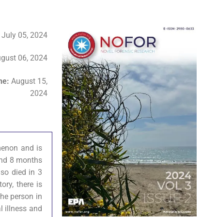
:
July 05, 2024
gust 06, 2024
ine:
August 15,
2024
omenon and is
 and 8 months
lso died in 3
ory, there is
the person in
l illness and