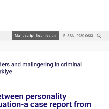
E-ISSN: 2980-0633
Manuscript Submission
ders and malingering in criminal
rkiye
etween personality
luation-a case report from