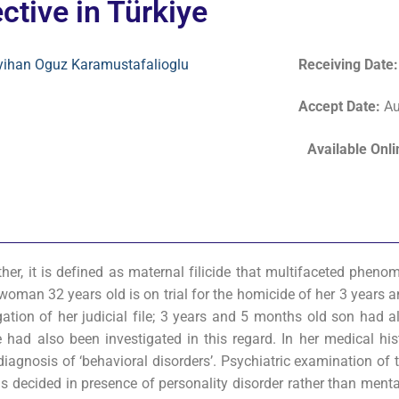
ctive in Türkiye
yihan Oguz Karamustafalioglu
Receiving Date
Accept Date
:
Au
Available Onl
ther, it is defined as maternal filicide that multifaceted phen
A woman 32 years old is on trial for the homicide of her 3 years
gation of her judicial file; 3 years and 5 months old son had a
 had also been investigated in this regard. In her medical hist
diagnosis of ‘behavioral disorders’. Psychiatric examination of 
s decided in presence of personality disorder rather than menta