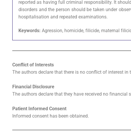
reported as having full criminal responsibility. It sh
disorders and the person should be taken under obser
hospitalisation and repeated examinations.
Keywords:
Agression, homicide, filicide, maternal filic
Conflict of Interests
The authors declare that there is no conflict of interest in 
Financial Disclosure
The authors declare that they have received no financial s
Patient Informed Consent
Informed consent has been obtained.