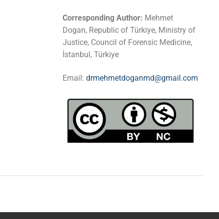
Corresponding Author:
Mehmet
Dogan, Republic of Türkiye, Ministry of
Justice, Council of Forensic Medicine,
İstanbul, Türkiye
Email:
drmehmetdoganmd@gmail.com