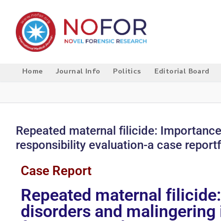
Home
Journal Info
Politics
Editorial Board
Repeated maternal filicide: Importance
responsibility evaluation-a case report
Case Report
Repeated maternal filicide
disorders and malingering i