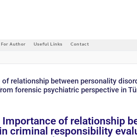
For Author
Useful Links
Contact
 of relationship between personality disor
from forensic psychiatric perspective in Tü
: Importance of relationship b
n criminal responsibility eva