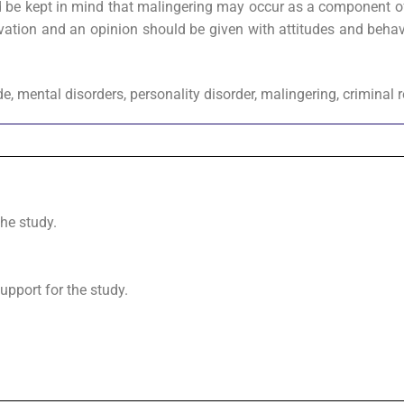
ould be kept in mind that malingering may occur as a component o
vation and an opinion should be given with attitudes and behav
ide, mental disorders, personality disorder, malingering, criminal 
the study.
upport for the study.