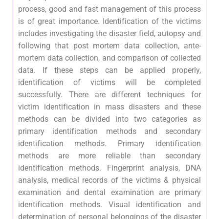
process, good and fast management of this process
is of great importance. Identification of the victims
includes investigating the disaster field, autopsy and
following that post mortem data collection, ante-
mortem data collection, and comparison of collected
data. If these steps can be applied properly,
identification of victims will be completed
successfully. There are different techniques for
victim identification in mass disasters and these
methods can be divided into two categories as
primary identification methods and secondary
identification methods. Primary identification
methods are more reliable than secondary
identification methods. Fingerprint analysis, DNA
analysis, medical records of the victims & physical
examination and dental examination are primary
identification methods. Visual identification and
determination of personal belongings of the disaster