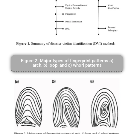
Figure 2. Major types of fingerprint patterns a)
arch, b) loop, and c) whorl patterns