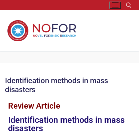
Identification methods in mass
disasters
Review Article
Identification methods in mass
disasters