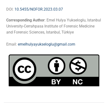
DOI:
10.5455/NOFOR.2023.03.07
Corresponding Author
: Emel Hulya Yukseloglu, Istanbul
University-Cerrahpasa Institute of Forensic Medicine
and Forensic Sciences, Istanbul, Türkiye
Email:
emelhulyayukseloglu@gmail.com