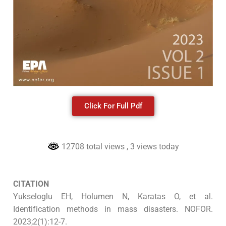
Click For Full Pdf
12708 total views
, 3 views today
CITATION
Yukseloglu EH, Holumen N, Karatas O, et al.
Identification methods in mass disasters. NOFOR.
2023;2(1):12-7.