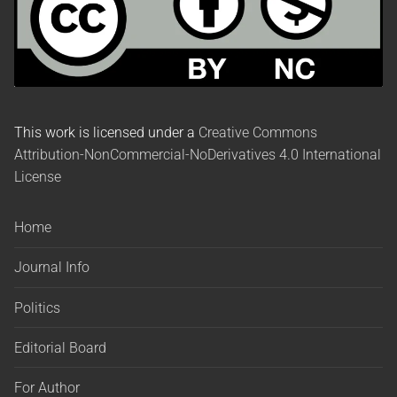
This work is licensed under a
Creative Commons
Attribution-NonCommercial-NoDerivatives 4.0 International
License
Home
Journal Info
Politics
Editorial Board
For Author