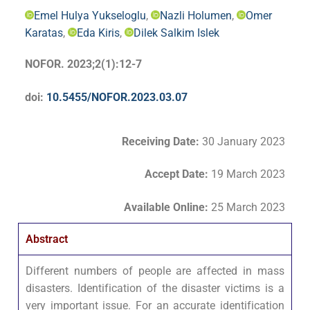
Emel Hulya Yukseloglu
,
Nazli Holumen
,
Omer
Karatas
,
Eda Kiris
,
Dilek Salkim Islek
NOFOR. 2023;2(1):12-7
doi:
10.5455/NOFOR.2023.03.07
Receiving Date:
30 January 2023
Accept Date
:
19 March 2023
Available Online:
25 March 2023
Abstract
Different numbers of people are affected in mass
disasters. Identification of the disaster victims is a
very important issue. For an accurate identification