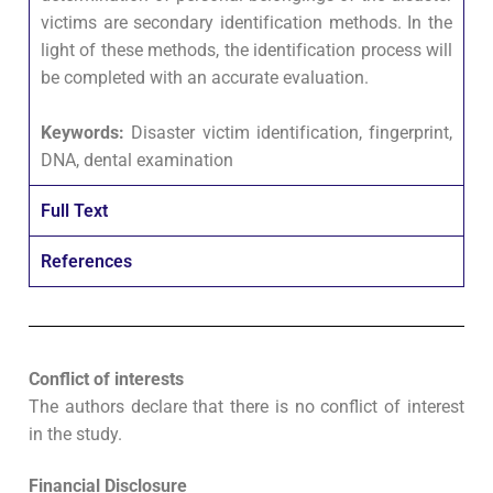
victims are secondary identification methods. In the
light of these methods, the identification process will
be completed with an accurate evaluation.
Keywords:
Disaster victim identification, fingerprint,
DNA, dental examination
Full Text
References
Conflict of interests
The authors declare that there is no conflict of interest
in the study.
Financial Disclosure