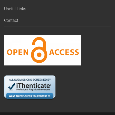
Useful Links
Contact