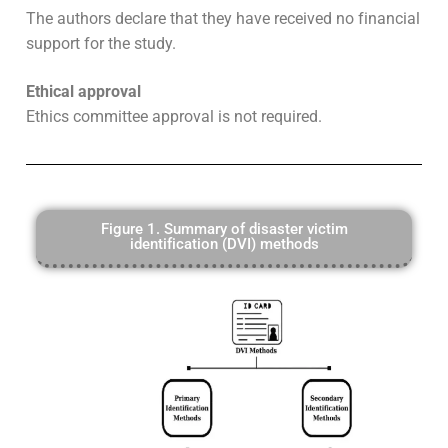
The authors declare that they have received no financial
support for the study.
Ethical approval
Ethics committee approval is not required.
Figure 1. Summary of disaster victim
identification (DVI) methods