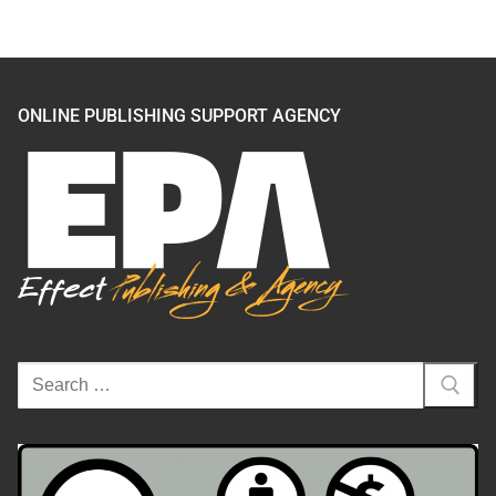
ONLINE PUBLISHING SUPPORT AGENCY