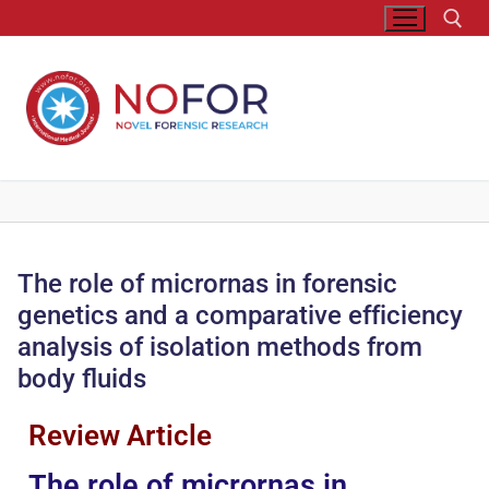
The role of micrornas in forensic
genetics and a comparative efficiency
analysis of isolation methods from
body fluids
Review Article
The role of micrornas in