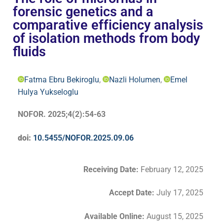
forensic genetics and a
comparative efficiency analysis
of isolation methods from body
fluids
Fatma Ebru Bekiroglu
,
Nazli Holumen
,
Emel
Hulya Yukseloglu
NOFOR. 2025;4(2):54-63
doi:
10.5455/NOFOR.2025.09.06
Receiving Date:
February 12
,
2025
Accept Date
:
July 17, 2025
Available Online:
August 15, 2025