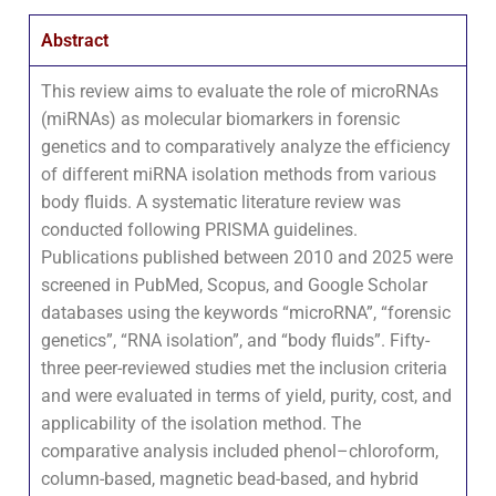
Abstract
This review aims to evaluate the role of microRNAs
(miRNAs) as molecular biomarkers in forensic
genetics and to comparatively analyze the efficiency
of different miRNA isolation methods from various
body fluids. A systematic literature review was
conducted following PRISMA guidelines.
Publications published between 2010 and 2025 were
screened in PubMed, Scopus, and Google Scholar
databases using the keywords “microRNA”, “forensic
genetics”, “RNA isolation”, and “body fluids”. Fifty-
three peer-reviewed studies met the inclusion criteria
and were evaluated in terms of yield, purity, cost, and
applicability of the isolation method. The
comparative analysis included phenol–chloroform,
column-based, magnetic bead-based, and hybrid