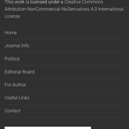
This work is licensed under a
Creative Commons
Attribution-NonCommercial-NoDerivatives 4.0 International
License
Home
Journal Info
Politics
Editorial Board
For Author
Useful Links
Contact