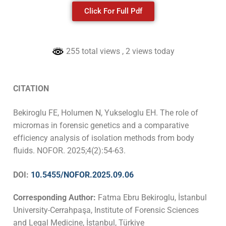
Click For Full Pdf
255 total views
, 2 views today
CITATION
Bekiroglu FE, Holumen N, Yukseloglu EH. The role of
micrornas in forensic genetics and a comparative
efficiency analysis of isolation methods from body
fluids. NOFOR.
2025;4(2):54-63
.
DOI:
10.5455/NOFOR.2025.09.06
Corresponding Author:
Fatma Ebru Bekiroglu, İstanbul
University-Cerrahpaşa, Institute of Forensic Sciences
and Legal Medicine, İstanbul, Türkiye