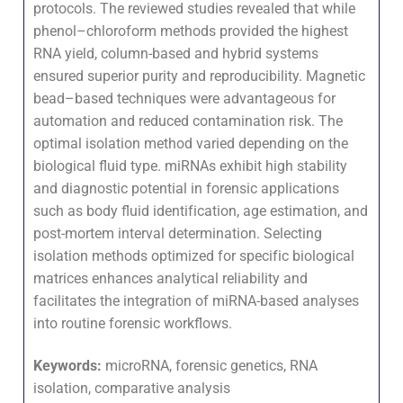
protocols. The reviewed studies revealed that while
phenol–chloroform methods provided the highest
RNA yield, column-based and hybrid systems
ensured superior purity and reproducibility. Magnetic
bead–based techniques were advantageous for
automation and reduced contamination risk. The
optimal isolation method varied depending on the
biological fluid type. miRNAs exhibit high stability
and diagnostic potential in forensic applications
such as body fluid identification, age estimation, and
post-mortem interval determination. Selecting
isolation methods optimized for specific biological
matrices enhances analytical reliability and
facilitates the integration of miRNA-based analyses
into routine forensic workflows.
Keywords:
microRNA, forensic genetics, RNA
isolation, comparative analysis