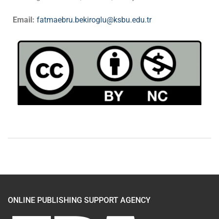
Email:
fatmaebru.bekiroglu@ksbu.edu.tr
ONLINE PUBLISHING SUPPORT AGENCY