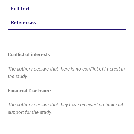
Full Text
References
Conflict of interests
The authors declare that there is no conflict of interest in
the study.
Financial Disclosure
The authors declare that they have received no financial
support for the study.