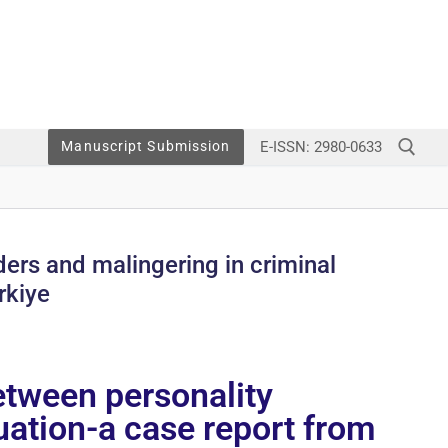
E-ISSN: 2980-0633
Manuscript Submission
ders and malingering in criminal
rkiye
etween personality
luation-a case report from