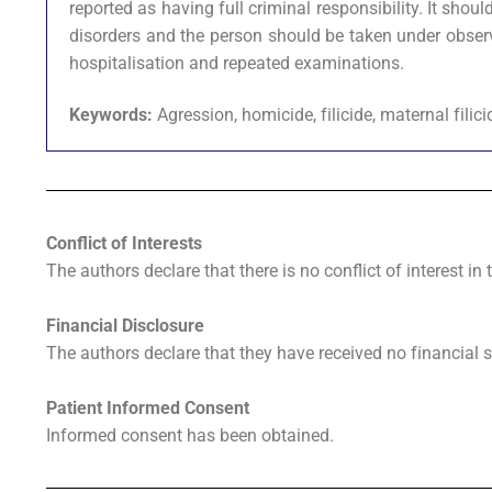
reported as having full criminal responsibility. It sh
disorders and the person should be taken under obser
hospitalisation and repeated examinations.
Keywords:
Agression, homicide, filicide, maternal filic
Conflict of Interests
The authors declare that there is no conflict of interest in 
Financial Disclosure
The authors declare that they have received no financial s
Patient Informed Consent
Informed consent has been obtained.