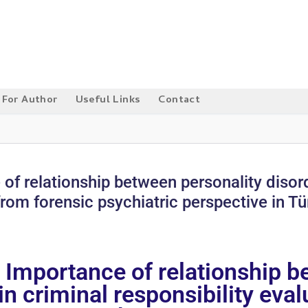
For Author
Useful Links
Contact
 of relationship between personality disor
from forensic psychiatric perspective in Tü
: Importance of relationship b
n criminal responsibility eva