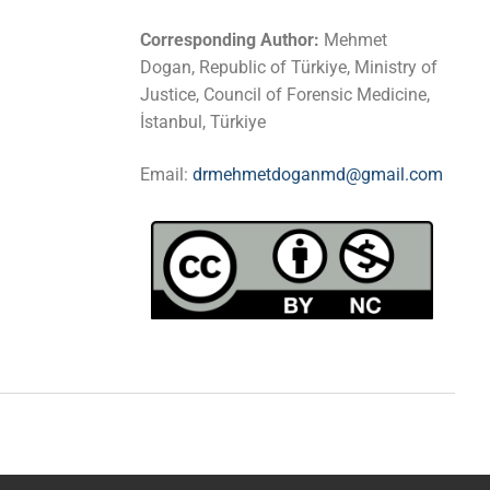
Corresponding Author:
Mehmet
Dogan, Republic of Türkiye, Ministry of
Justice, Council of Forensic Medicine,
İstanbul, Türkiye
Email:
drmehmetdoganmd@gmail.com