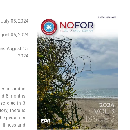
:
July 05, 2024
gust 06, 2024
ine:
August 15,
2024
omenon and is
 and 8 months
lso died in 3
ory, there is
the person in
l illness and