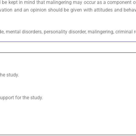
ould be kept in mind that malingering may occur as a component o
vation and an opinion should be given with attitudes and behav
ide, mental disorders, personality disorder, malingering, criminal 
the study.
upport for the study.