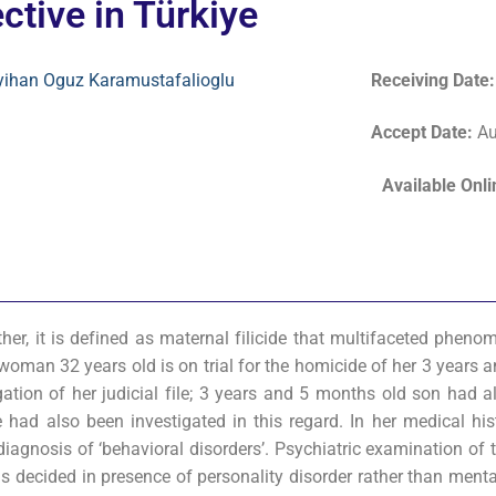
ctive in Türkiye
yihan Oguz Karamustafalioglu
Receiving Date
Accept Date
:
Au
Available Onl
ther, it is defined as maternal filicide that multifaceted phen
A woman 32 years old is on trial for the homicide of her 3 years
gation of her judicial file; 3 years and 5 months old son had a
 had also been investigated in this regard. In her medical hist
diagnosis of ‘behavioral disorders’. Psychiatric examination of 
s decided in presence of personality disorder rather than menta