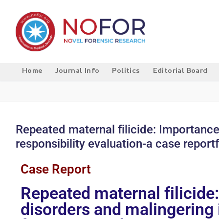
Home
Journal Info
Politics
Editorial Board
Repeated maternal filicide: Importance
responsibility evaluation-a case report
Case Report
Repeated maternal filicide
disorders and malingering i