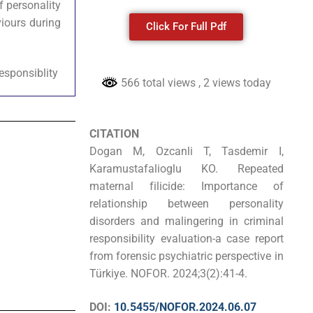
f personality
iours during
Click For Full Pdf
responsiblity
566 total views
, 2 views today
CITATION
Dogan M, Ozcanli T, Tasdemir I,
Karamustafalioglu KO. Repeated
maternal filicide: Importance of
relationship between personality
disorders and malingering in criminal
responsibility evaluation-a case report
from forensic psychiatric perspective in
Türkiye. NOFOR. 2024;3(2):41-4.
DOI:
10.5455/NOFOR.2024.06.07