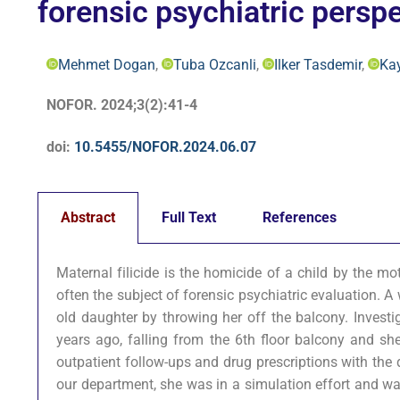
forensic psychiatric perspe
Mehmet Dogan
,
Tuba Ozcanli
,
Ilker Tasdemir
,
Ka
NOFOR. 2024;3(2):41-4
doi:
10.5455/NOFOR.2024.06.07
Abstract
Full Text
References
Maternal filicide is the homicide of a child by the mo
often the subject of forensic psychiatric evaluation. 
old daughter by throwing her off the balcony. Investi
years ago, falling from the 6th floor balcony and she
outpatient follow-ups and drug prescriptions with the 
our department, she was in a simulation effort and wa