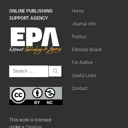
ONLINE PUBLISHING
Home
SUPPORT AGENCY
Journal Info
Politics
Editorial Board
For Author
Useful Links
Contact
This work is licensed
under a
Creative