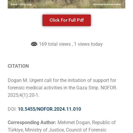
Click For Full Pdf
169 total views
, 1 views today
CITATION
Dogan M. Urgent call for the initiation of support for
forensic medical activities in the Gaza Strip. NOFOR.
2025;4(1):20-1.
DOI:
10.5455/NOFOR.2024.11.010
Corresponding Author:
Mehmet Dogan, Republic of
Türkiye, Ministry of Justice, Council of Forensic