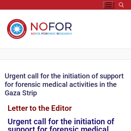
Urgent call for the initiation of support
for forensic medical activities in the
Gaza Strip
Letter to the Editor
Urgent call for the initiation of
support for forensic medical