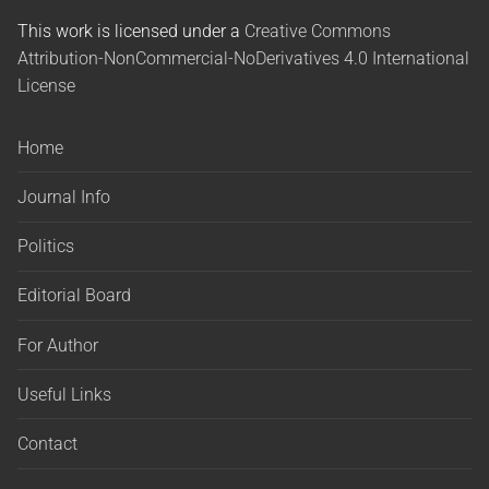
This work is licensed under a
Creative Commons
Attribution-NonCommercial-NoDerivatives 4.0 International
License
Home
Journal Info
Politics
Editorial Board
For Author
Useful Links
Contact