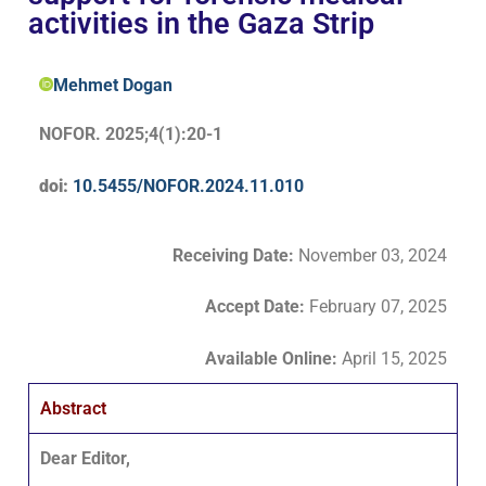
activities in the Gaza Strip
Mehmet Dogan
NOFOR. 2025;4(1):20-1
doi:
10.5455/NOFOR.2024.11.010
Receiving Date:
November 03, 2024
Accept Date
:
February 07, 2025
Available Online:
April 15, 2025
Abstract
Dear Editor,