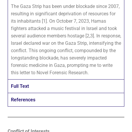
The Gaza Strip has been under blockade since 2007,
resulting in significant deprivation of resources for
its inhabitants [1]. On October 7, 2023, Hamas
fighters attacked a music festival in Israel and took
several audience members hostage [2,3]. In response,
Israel declared war on the Gaza Strip, intensifying the
conflict. This ongoing conflict, compounded by the
longstanding blockade, has severely impacted
forensic medicine in Gaza, prompting me to write
this letter to Novel Forensic Research.
Full Text
References
Conflict of Interests