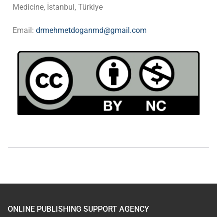
Medicine, İstanbul, Türkiye
Email:
drmehmetdoganmd@gmail.com
ONLINE PUBLISHING SUPPORT AGENCY