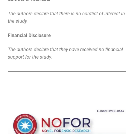
The authors declare that there is no conflict of interest in
the study.
Financial Disclosure
The authors declare that they have received no financial
support for the study.