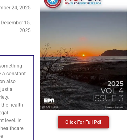
mber 24, 2025
:
December 15,
2025
s something
e a constant
ion also
just a
iety.
n the health
egal
t level. In
Click For Full Pdf
f healthcare
re