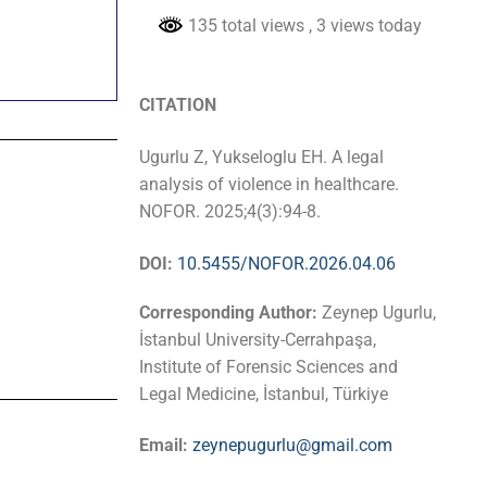
135 total views
, 3 views today
CITATION
Ugurlu Z, Yukseloglu EH. A legal
analysis of violence in healthcare.
NOFOR. 2025;4(3):94-8.
DOI:
10.5455/NOFOR.2026.04.06
Corresponding Author:
Zeynep Ugurlu,
İstanbul University-Cerrahpaşa,
Institute of Forensic Sciences and
Legal Medicine, İstanbul, Türkiye
Email:
zeynepugurlu@gmail.com