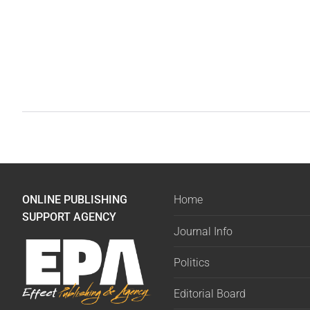
ONLINE PUBLISHING
Home
SUPPORT AGENCY
Journal Info
Politics
Editorial Board