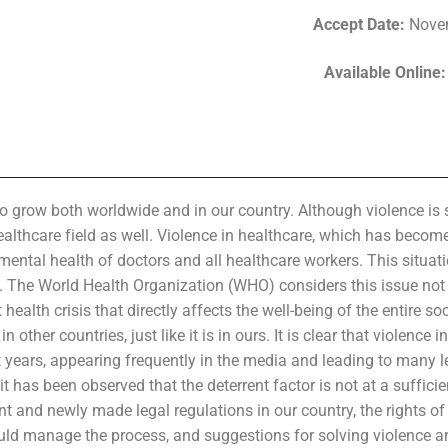
Accept Date
:
Nove
Available Online
 to grow both worldwide and in our country. Although violence i
 healthcare field as well. Violence in healthcare, which has becom
 mental health of doctors and all healthcare workers. This situat
s. The World Health Organization (WHO) considers this issue not 
ealth crisis that directly affects the well-being of the entire soc
her countries, just like it is in ours. It is clear that violence i
nt years, appearing frequently in the media and leading to many l
 has been observed that the deterrent factor is not at a sufficien
rent and newly made legal regulations in our country, the rights o
ould manage the process, and suggestions for solving violence a