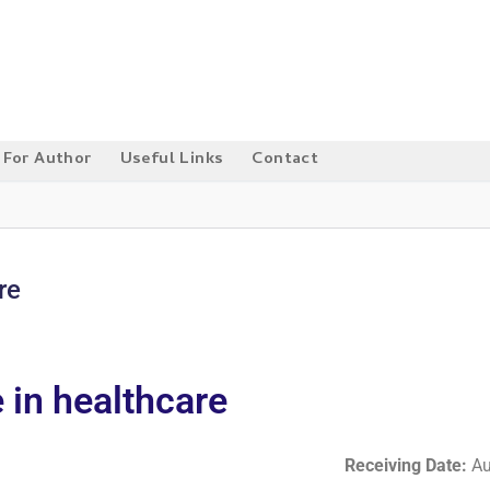
For Author
Useful Links
Contact
re
e in healthcare
Receiving Date:
Au