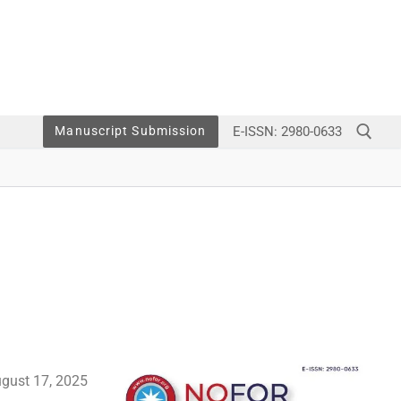
E-ISSN: 2980-0633
Manuscript Submission
gust 17,
2025