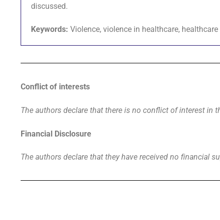
discussed.
Keywords:
Violence, violence in healthcare, healthcare
Conflict of interests
The authors declare that there is no conflict of interest in t
Financial Disclosure
The authors declare that they have received no financial su