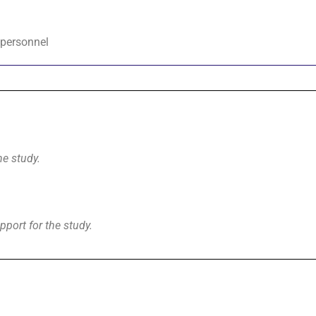
 personnel
he study.
pport for the study.