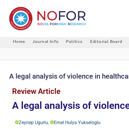
Home
Journal Info
Politics
Editorial Board
A legal analysis of violence in healthca
Review Article
A legal analysis of violenc
Zeynep Ugurlu
,
Emel Hulya Yukseloglu