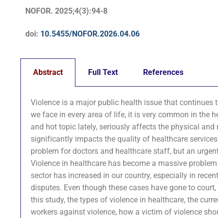
NOFOR. 2025;4(3):94-8
doi:
10.5455/NOFOR.2026.04.06
Abstract
Full Text
References
Violence is a major public health issue that continues
we face in every area of life, it is very common in the
and hot topic lately, seriously affects the physical and
significantly impacts the quality of healthcare service
problem for doctors and healthcare staff, but an urgent h
Violence in healthcare has become a massive problem in ot
sector has increased in our country, especially in rece
disputes. Even though these cases have gone to court, it
this study, the types of violence in healthcare, the cur
workers against violence, how a victim of violence sh