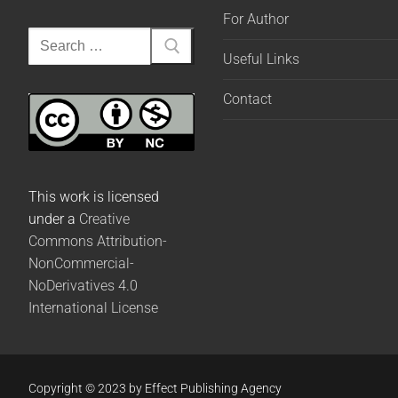
For Author
Useful Links
Contact
This work is licensed
under a
Creative
Commons Attribution-
NonCommercial-
NoDerivatives 4.0
International License
Copyright © 2023 by Effect Publishing Agency