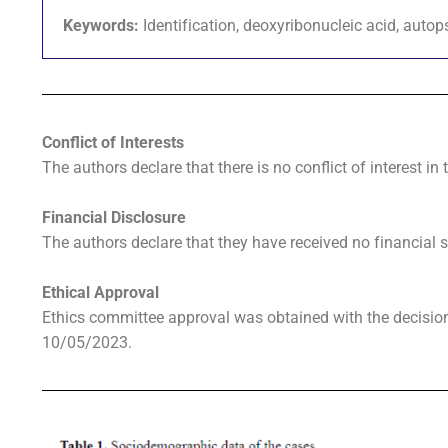
Keywords:
Identification, deoxyribonucleic acid, auto
Conflict of Interests
The authors declare that there is no conflict of interest in 
Financial Disclosure
The authors declare that they have received no financial s
Ethical Approval
Ethics committee approval was obtained with the decisi
10/05/2023.