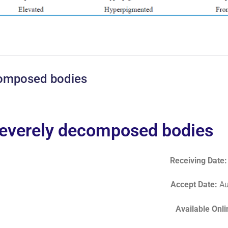
ecomposed bodies
 severely decomposed bodies
Receiving Date
Accept Date
:
Au
Available Onl