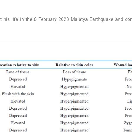
his life in the 6 February 2023 Malatya Earthquake and cont