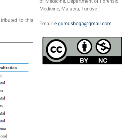
of Medicine, Department of Forensic
Medicine, Malatya, Türkiye
ributed to this
Email:
e.gumusboga@gmail.com