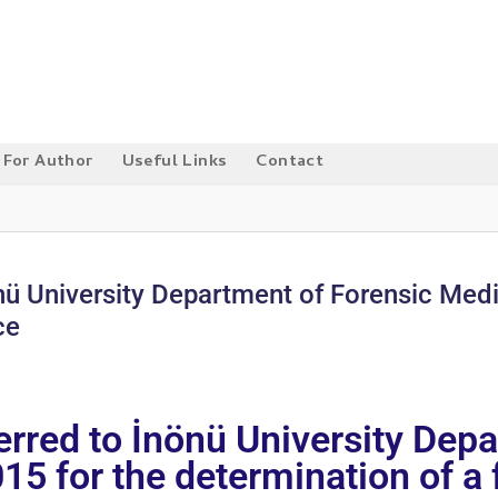
For Author
Useful Links
Contact
nönü University Department of Forensic Me
ce
ferred to İnönü University Dep
 for the determination of a f