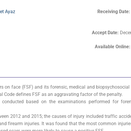
et Ayaz
Receiving Date
Accept Date
:
Decem
Available Online
rs on face (FSF) and its forensic, medical and biopsychosocial
enal Code defines FSF as an aggravating factor of the penalty.
 conducted based on the examinations performed for foren
ween 2012 and 2015; the causes of injury included traffic accid
 and firearm injuries. It was found that the most common injurie
ed scars were more likely to cause a positive FSF.