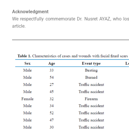
Acknowledgment
We respectfully commemorate Dr. Nusret AYAZ, who lost 
article.