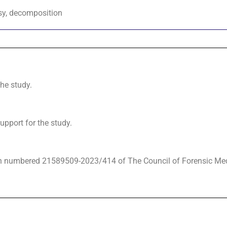
psy, decomposition
the study.
upport for the study.
on numbered 21589509-2023/414 of The Council of Forensic Me