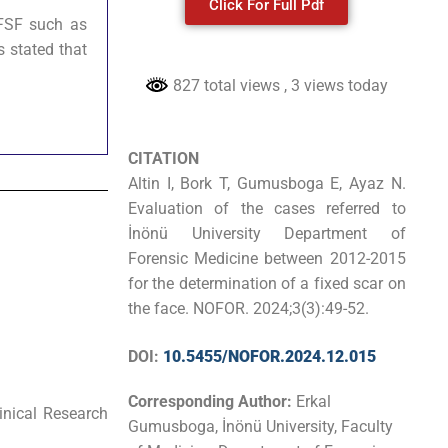
Click For Full Pdf
FSF such as
s stated that
827 total views
, 3 views today
CITATION
Altin I, Bork T, Gumusboga E, Ayaz N.
Evaluation of the cases referred to
İnönü University Department of
Forensic Medicine between 2012-2015
for the determination of a fixed scar on
the face. NOFOR. 2024;3(3):49-52.
DOI:
10.5455/NOFOR.2024.12.015
Corresponding Author:
Erkal
inical Research
Gumusboga, İnönü University, Faculty