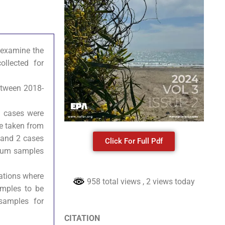
o examine the
llected for
between 2018-
e cases were
be taken from
 and 2 cases
Click For Full Pdf
rnum samples
uations where
958 total views
, 2 views today
amples to be
samples for
CITATION