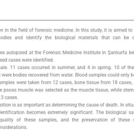
n the field of forensic medicine. In this study, it is aimed t
ies and identify the biological materials that can be co
ases autopsied at the Forensic Medicine Institute in Şanlıurfa 
ed cases were identified.
le. 11 cases occurred in summer, and 4 in spring. 10 of th
 8 were bodies recovered from water. Blood samples could only 
 samples were taken from 12 cases, bone tissue from 18 cases,
he psoas muscle was selected as the muscle tissue, while ste
 3 cases.
ition is as important as determining the cause of death. In sit
identification becomes extremely significant. The biological s
 quality of these samples, and the preservation of these 
nsiderations.