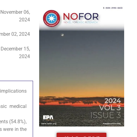
:
November 06,
2024
ber 02, 2024
:
December 15,
2024
 implications
sic medical
ents (54.8%),
s were in the