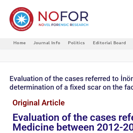
Home
Journal Info
Politics
Editorial Board
Evaluation of the cases referred to İ
determination of a fixed scar on the fa
Original Article
Evaluation of the cases re
Medicine between 2012-2015