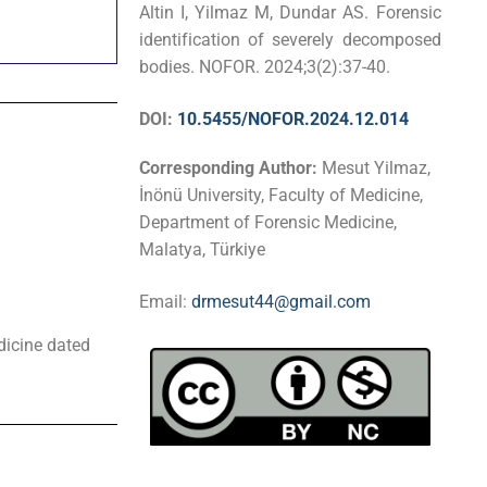
Altin I, Yilmaz M, Dundar AS. Forensic
identification of severely decomposed
bodies. NOFOR. 2024;3(2):37-40.
DOI:
10.5455/NOFOR.2024.12.014
Corresponding Author:
Mesut Yilmaz,
İnönü University, Faculty of Medicine,
Department of Forensic Medicine,
Malatya, Türkiye
Email:
drmesut44@gmail.com
dicine dated