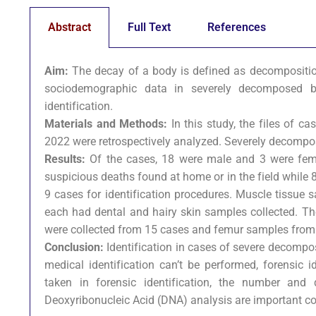
Abstract
Full Text
References
Aim:
The decay of a body is defined as decomposition i
sociodemographic data in severely decomposed bod
identification.
Materials and Methods:
In this study, the files of c
2022 were retrospectively analyzed. Severely decompos
Results:
Of the cases, 18 were male and 3 were fema
suspicious deaths found at home or in the field while
9 cases for identification procedures. Muscle tissue
each had dental and hairy skin samples collected. T
were collected from 15 cases and femur samples from
Conclusion:
Identification in cases of severe decompos
medical identification can’t be performed, forensic 
taken in forensic identification, the number and
Deoxyribonucleic Acid (DNA) analysis are important co