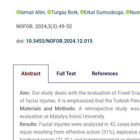
Ismail Altin
,
Turgay Bork
,
Erkal Gumusboga
,
Nusr
NOFOR. 2024;3(3):49-52
doi:
10.5455/NOFOR.2024.12.015
Abstract
Full Text
References
Aim:
Our study deals with the evaluation of Fixed Sca
of facial injuries. It is emphasized that the Turkish P
Materials and Methods:
A retrospective study was
evaluation at Malatya İnönü University.
Results:
Facial injuries were analyzed in 42 cases bet
injury resulting from effective action (31%), explosive
forehead region (71.4%) and hyperpigmented or depress