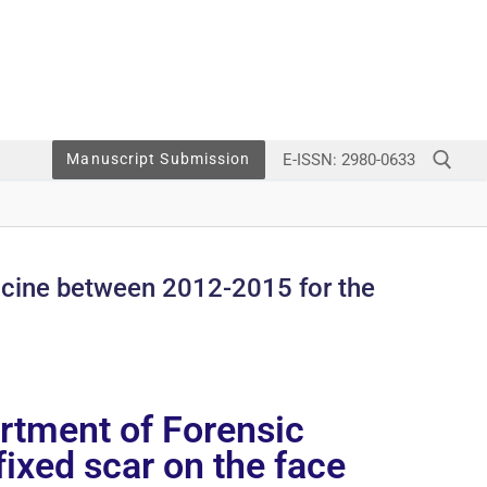
E-ISSN: 2980-0633
Manuscript Submission
dicine between 2012-2015 for the
artment of Forensic
ixed scar on the face