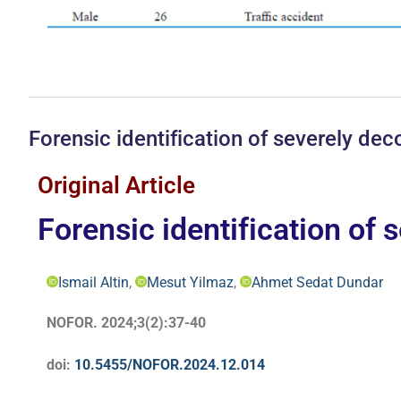
Forensic identification of severely d
Original Article
Forensic identification of
Ismail Altin
,
Mesut Yilmaz
,
Ahmet Sedat Dundar
NOFOR. 2024;3(2):37-40
doi:
10.5455/NOFOR.2024.12.014