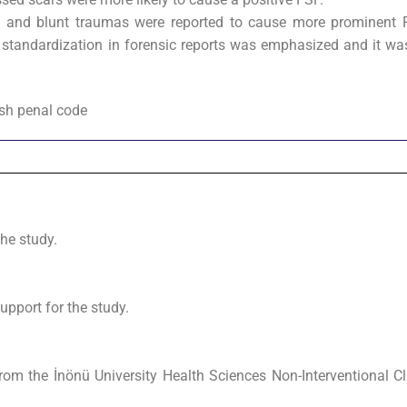
 and blunt traumas were reported to cause more prominent 
f standardization in forensic reports was emphasized and it wa
ish penal code
the study.
upport for the study.
om the İnönü University Health Sciences Non-Interventional Cl