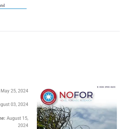
:
May 25, 2024
gust 03, 2024
ine:
August 15,
2024