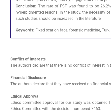
Conclusion:
The rate of FSF was found to be 26.2%
hyperpigmented lesions. In the study, the necessity o
such studies should be increased in the literature.
Keywords:
Fixed scar on face, forensic medicine, Turk
Conflict of Interests
The authors declare that there is no conflict of interest in 
Financial Disclosure
The authors declare that they have received no financial s
Ethical Approval
Ethics committee approval for our study was obtained fr
Ethics Committee with the decision numbered 7463.