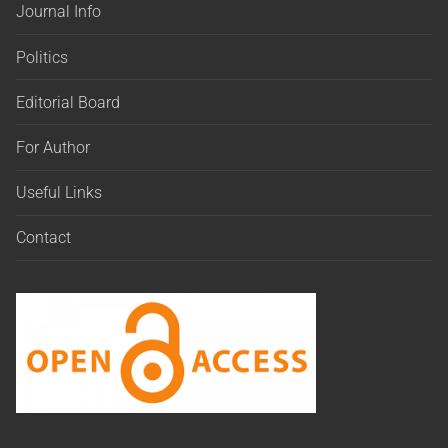
Journal Info
Politics
Editorial Board
For Author
Useful Links
Contact