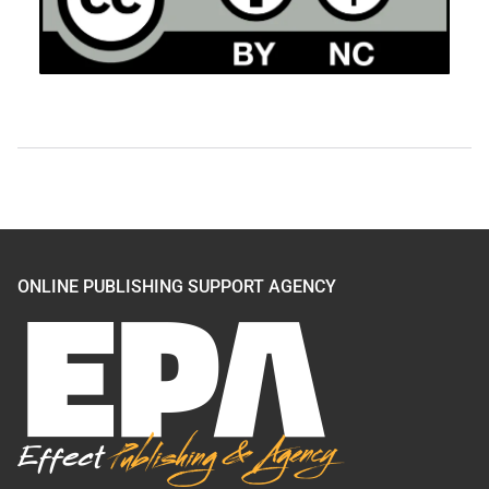
ONLINE PUBLISHING SUPPORT AGENCY