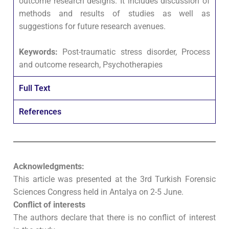
outcome research designs. It includes discussion of
methods and results of studies as well as
suggestions for future research avenues.
Keywords:
Post-traumatic stress disorder, Process
and outcome research, Psychotherapies
Full Text
References
Acknowledgments:
This article was presented at the 3rd Turkish Forensic
Sciences Congress held in Antalya on 2-5 June.
Conflict of interests
The authors declare that there is no conflict of interest