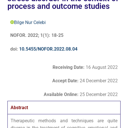
process and outcome studies
Bilge Nur Celebi
NOFOR. 2022; 1(1): 18-25
doi:
10.5455/NOFOR.2022.08.04
Receiving Date:
16 August 2022
Accept Date
:
24 December 2022
Available Online:
25 December 2022
Abstract
Therapeutic methods and techniques are quite
diverse in the treatment of cognitive, emotional and