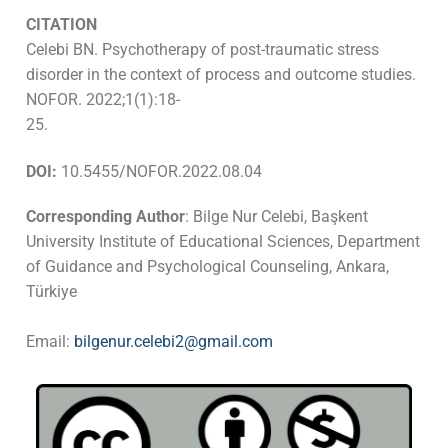
CITATION
Celebi BN. Psychotherapy of post-traumatic stress
disorder in the context of process and outcome studies.
NOFOR. 2022;1(1):18-
25.
DOI:
10.5455/NOFOR.2022.08.04
Corresponding Author
: Bilge Nur Celebi, Başkent
University Institute of Educational Sciences, Department
of Guidance and Psychological Counseling, Ankara,
Türkiye
Email:
bilgenur.celebi2@gmail.com