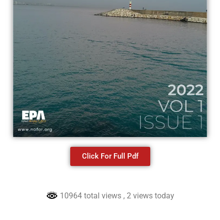
Click For Full Pdf
10964 total views
, 2 views today