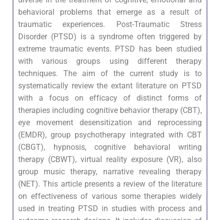
behavioral problems that emerge as a result of
traumatic experiences. Post-Traumatic Stress
Disorder (PTSD) is a syndrome often triggered by
extreme traumatic events. PTSD has been studied
with various groups using different therapy
techniques. The aim of the current study is to
systematically review the extant literature on PTSD
with a focus on efficacy of distinct forms of
therapies including cognitive behavior therapy (CBT),
eye movement desensitization and reprocessing
(EMDR), group psychotherapy integrated with CBT
(CBGT), hypnosis, cognitive behavioral writing
therapy (CBWT), virtual reality exposure (VR), also
group music therapy, narrative revealing therapy
(NET). This article presents a review of the literature
on effectiveness of various some therapies widely
used in treating PTSD in studies with process and