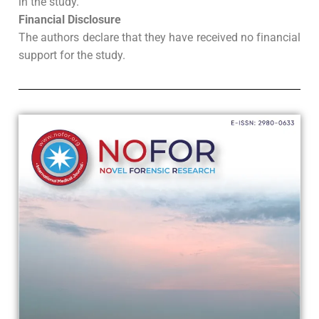
in the study.
Financial Disclosure
The authors declare that they have received no financial
support for the study.