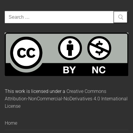
This work is licensed under a
Creative Commons
Attribution-NonCommercial-NoDerivatives 4.0 International
License
Home