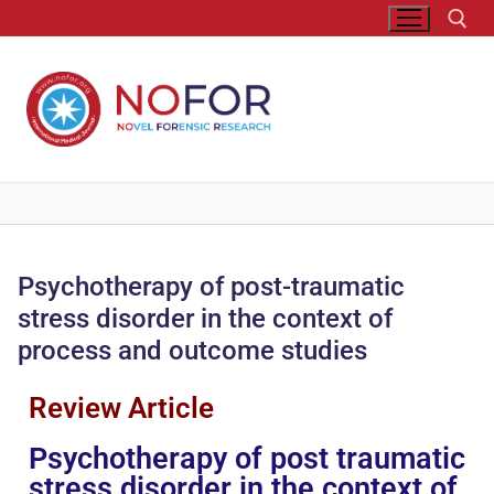
Psychotherapy of post-traumatic
stress disorder in the context of
process and outcome studies
Review Article
Psychotherapy of post traumatic
stress disorder in the context of