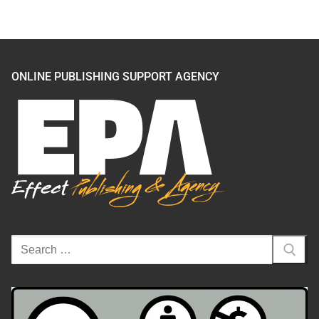
ONLINE PUBLISHING SUPPORT AGENCY