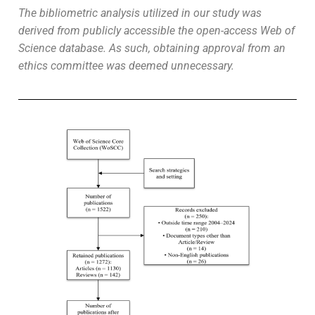
The bibliometric analysis utilized in our study was
derived from publicly accessible the open-access Web of
Science database. As such, obtaining approval from an
ethics committee was deemed unnecessary.