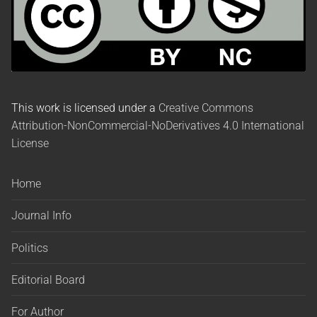
This work is licensed under a
Creative Commons
Attribution-NonCommercial-NoDerivatives 4.0 International
License
Home
Journal Info
Politics
Editorial Board
For Author