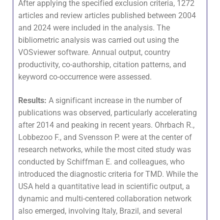
After applying the specified exclusion criteria, 1272
articles and review articles published between 2004
and 2024 were included in the analysis. The
bibliometric analysis was carried out using the
VOSviewer software. Annual output, country
productivity, co-authorship, citation patterns, and
keyword co-occurrence were assessed.
Results:
A significant increase in the number of
publications was observed, particularly accelerating
after 2014 and peaking in recent years. Ohrbach R.,
Lobbezoo F., and Svensson P. were at the center of
research networks, while the most cited study was
conducted by Schiffman E. and colleagues, who
introduced the diagnostic criteria for TMD. While the
USA held a quantitative lead in scientific output, a
dynamic and multi-centered collaboration network
also emerged, involving Italy, Brazil, and several