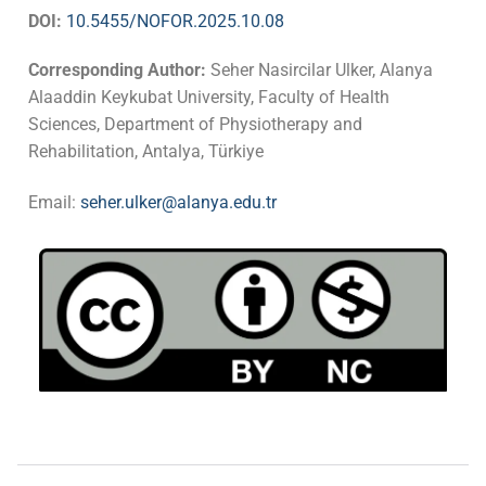
DOI:
10.5455/NOFOR.2025.10.08
Corresponding Author:
Seher Nasircilar Ulker, Alanya
Alaaddin Keykubat University, Faculty of Health
Sciences, Department of Physiotherapy and
Rehabilitation, Antalya, Türkiye
Email:
seher.ulker@alanya.edu.tr