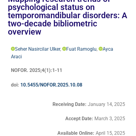
psychological status on
temporomandibular disorders: A
two-decade bibliometric
overview
Seher Nasircilar Ulker
,
Fuat Ramoglu
,
Ayca
Araci
NOFOR. 2025;4(1):1-11
doi:
10.5455/NOFOR.2025.10.08
Receiving Date:
January 14, 2025
Accept Date
:
March 3, 2025
Available Online:
April 15, 2025