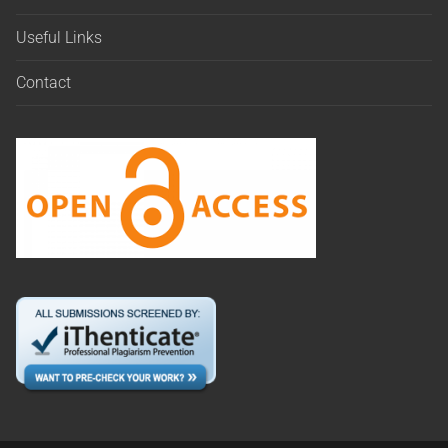
Useful Links
Contact