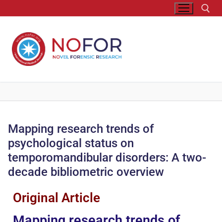
Mapping research trends of
psychological status on
temporomandibular disorders: A two-
decade bibliometric overview
Original Article
Mapping research trends of