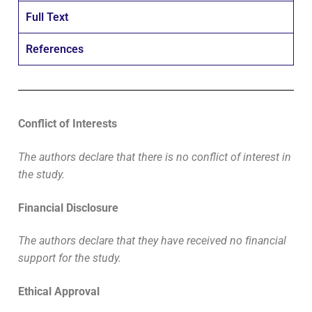
Full Text
References
Conflict of Interests
The authors declare that there is no conflict of interest in
the study.
Financial Disclosure
The authors declare that they have received no financial
support for the study.
Ethical Approval