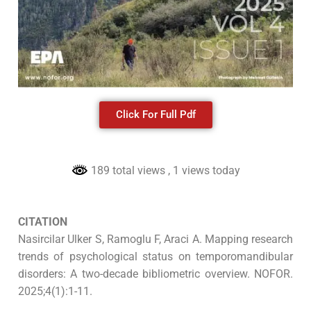
Click For Full Pdf
189 total views
, 1 views today
CITATION
Nasircilar Ulker S, Ramoglu F, Araci A. Mapping research
trends of psychological status on temporomandibular
disorders: A two-decade bibliometric overview. NOFOR.
2025;4(1):1-11.