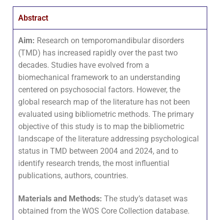
Abstract
Aim:
Research on temporomandibular disorders
(TMD) has increased rapidly over the past two
decades. Studies have evolved from a
biomechanical framework to an understanding
centered on psychosocial factors. However, the
global research map of the literature has not been
evaluated using bibliometric methods. The primary
objective of this study is to map the bibliometric
landscape of the literature addressing psychological
status in TMD between 2004 and 2024, and to
identify research trends, the most influential
publications, authors, countries.
Materials and Methods:
The study’s dataset was
obtained from the WOS Core Collection database.