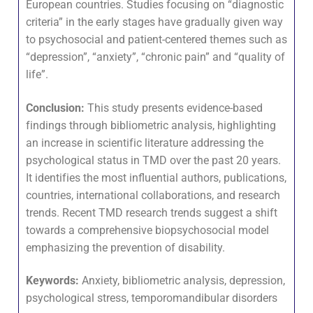
European countries. Studies focusing on “diagnostic
criteria” in the early stages have gradually given way
to psychosocial and patient-centered themes such as
“depression”, “anxiety”, “chronic pain” and “quality of
life”.
Conclusion:
This study presents evidence-based
findings through bibliometric analysis, highlighting
an increase in scientific literature addressing the
psychological status in TMD over the past 20 years.
It identifies the most influential authors, publications,
countries, international collaborations, and research
trends. Recent TMD research trends suggest a shift
towards a comprehensive biopsychosocial model
emphasizing the prevention of disability.
Keywords:
Anxiety, bibliometric analysis, depression,
psychological stress, temporomandibular disorders