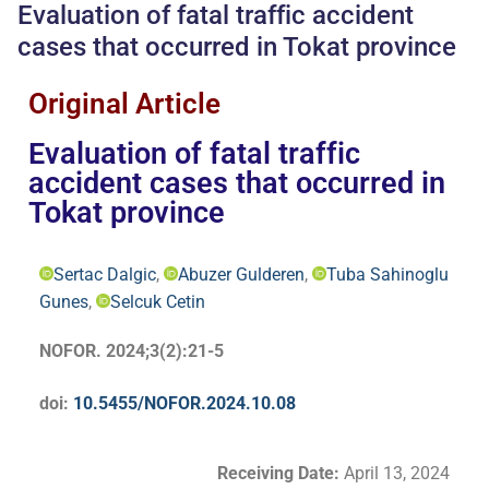
Evaluation of fatal traffic accident
cases that occurred in Tokat province
Original Article
Evaluation of fatal traffic
accident cases that occurred in
Tokat province
Sertac Dalgic
,
Abuzer Gulderen
,
Tuba Sahinoglu
Gunes
,
Selcuk Cetin
NOFOR. 2024;3(2):21-5
doi:
10.5455/NOFOR.2024.10.08
Receiving Date:
April 13, 2024