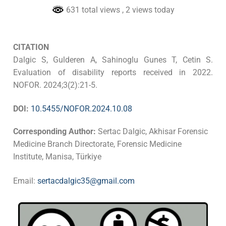
631 total views
, 2 views today
CITATION
Dalgic S, Gulderen A, Sahinoglu Gunes T, Cetin S.
Evaluation of disability reports received in 2022.
NOFOR. 2024;3(2):21-5.
DOI:
10.5455/NOFOR.2024.10.08
Corresponding Author:
Sertac Dalgic, Akhisar Forensic
Medicine Branch Directorate, Forensic Medicine
Institute, Manisa, Türkiye
Email:
sertacdalgic35@gmail.com