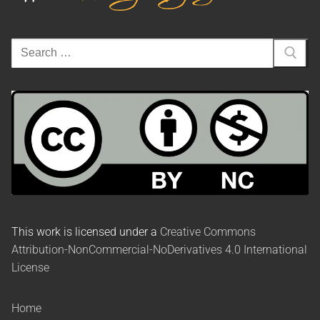
This work is licensed under a
Creative Commons
Attribution-NonCommercial-NoDerivatives 4.0 International
License
Home