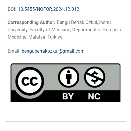
DOI:
10.5455/NOFOR.2024.12.012
Corresponding Author:
Bengu Berrak Ozkul, İnönü
University, Faculty of Medicine, Department of Forensic
Medicine, Malatya, Türkiye
Email:
benguberrakozkul@gmail.com