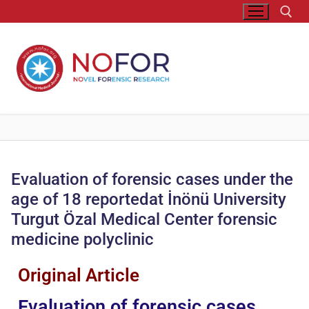
Evaluation of forensic cases under the
age of 18 reportedat İnönü University
Turgut Özal Medical Center forensic
medicine polyclinic
Original Article
Evaluation of forensic cases