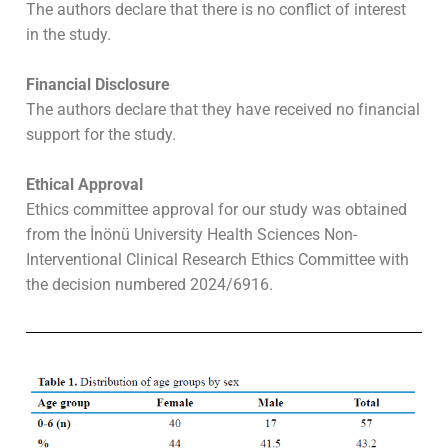
The authors declare that there is no conflict of interest
in the study.
Financial Disclosure
The authors declare that they have received no financial
support for the study.
Ethical Approval
Ethics committee approval for our study was obtained
from the İnönü University Health Sciences Non-
Interventional Clinical Research Ethics Committee with
the decision numbered 2024/6916.