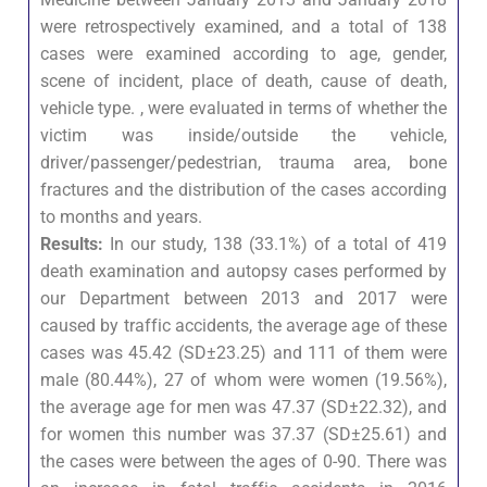
were retrospectively examined, and a total of 138
cases were examined according to age, gender,
scene of incident, place of death, cause of death,
vehicle type. , were evaluated in terms of whether the
victim was inside/outside the vehicle,
driver/passenger/pedestrian, trauma area, bone
fractures and the distribution of the cases according
to months and years.
Results:
In our study, 138 (33.1%) of a total of 419
death examination and autopsy cases performed by
our Department between 2013 and 2017 were
caused by traffic accidents, the average age of these
cases was 45.42 (SD±23.25) and 111 of them were
male (80.44%), 27 of whom were women (19.56%),
the average age for men was 47.37 (SD±22.32), and
for women this number was 37.37 (SD±25.61) and
the cases were between the ages of 0-90. There was