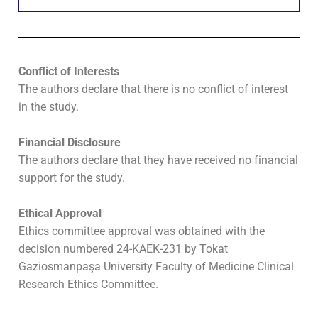
Conflict of Interests
The authors declare that there is no conflict of interest
in the study.
Financial Disclosure
The authors declare that they have received no financial
support for the study.
Ethical Approval
Ethics committee approval was obtained with the
decision numbered 24-KAEK-231 by Tokat
Gaziosmanpaşa University Faculty of Medicine Clinical
Research Ethics Committee.