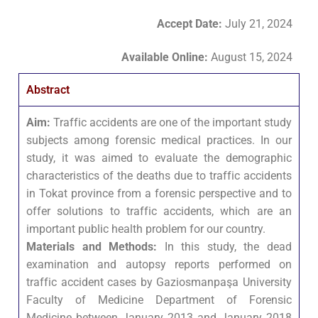
Accept Date
:
July 21, 2024
Available Online:
August 15, 2024
Abstract
Aim:
Traffic accidents are one of the important study
subjects among forensic medical practices. In our
study, it was aimed to evaluate the demographic
characteristics of the deaths due to traffic accidents
in Tokat province from a forensic perspective and to
offer solutions to traffic accidents, which are an
important public health problem for our country.
Materials and Methods:
In this study, the dead
examination and autopsy reports performed on
traffic accident cases by Gaziosmanpaşa University
Faculty of Medicine Department of Forensic
Medicine between January 2013 and January 2018