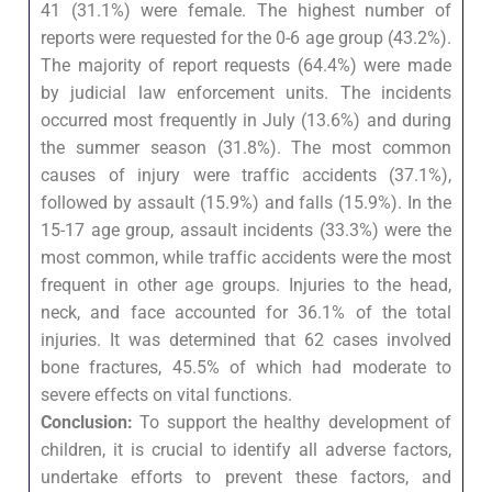
41 (31.1%) were female. The highest number of
reports were requested for the 0-6 age group (43.2%).
The majority of report requests (64.4%) were made
by judicial law enforcement units. The incidents
occurred most frequently in July (13.6%) and during
the summer season (31.8%). The most common
causes of injury were traffic accidents (37.1%),
followed by assault (15.9%) and falls (15.9%). In the
15-17 age group, assault incidents (33.3%) were the
most common, while traffic accidents were the most
frequent in other age groups. Injuries to the head,
neck, and face accounted for 36.1% of the total
injuries. It was determined that 62 cases involved
bone fractures, 45.5% of which had moderate to
severe effects on vital functions.
Conclusion:
To support the healthy development of
children, it is crucial to identify all adverse factors,
undertake efforts to prevent these factors, and