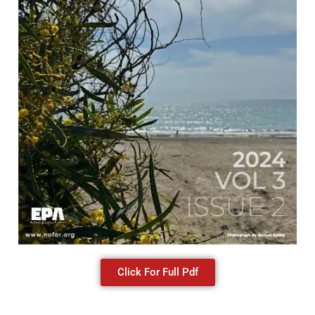
Click For Full Pdf