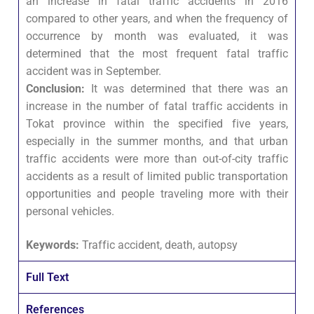
an increase in fatal traffic accidents in 2016
compared to other years, and when the frequency of
occurrence by month was evaluated, it was
determined that the most frequent fatal traffic
accident was in September.
Conclusion:
It was determined that there was an
increase in the number of fatal traffic accidents in
Tokat province within the specified five years,
especially in the summer months, and that urban
traffic accidents were more than out-of-city traffic
accidents as a result of limited public transportation
opportunities and people traveling more with their
personal vehicles.
Keywords:
Traffic accident, death, autopsy
Full Text
References