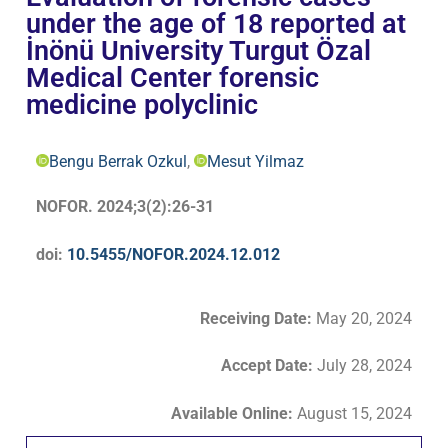
under the age of 18 reported at
İnönü University Turgut Özal
Medical Center forensic
medicine polyclinic
Bengu Berrak Ozkul
,
Mesut Yilmaz
NOFOR. 2024;3(2):26-31
doi:
10.5455/NOFOR.2024.12.012
Receiving Date:
May 20, 2024
Accept Date
:
July 28, 2024
Available Online:
August 15, 2024