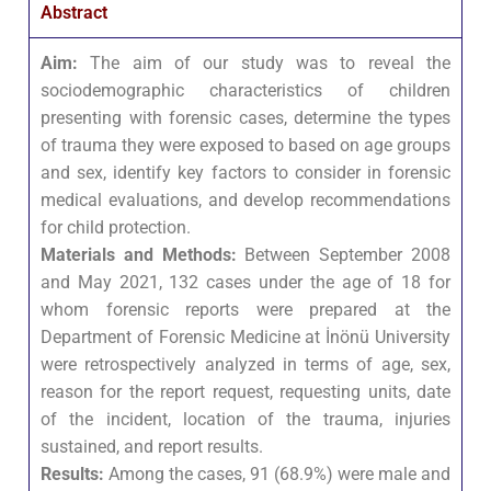
Abstract
Aim:
The aim of our study was to reveal the
sociodemographic characteristics of children
presenting with forensic cases, determine the types
of trauma they were exposed to based on age groups
and sex, identify key factors to consider in forensic
medical evaluations, and develop recommendations
for child protection.
Materials and Methods:
Between September 2008
and May 2021, 132 cases under the age of 18 for
whom forensic reports were prepared at the
Department of Forensic Medicine at İnönü University
were retrospectively analyzed in terms of age, sex,
reason for the report request, requesting units, date
of the incident, location of the trauma, injuries
sustained, and report results.
Results:
Among the cases, 91 (68.9%) were male and