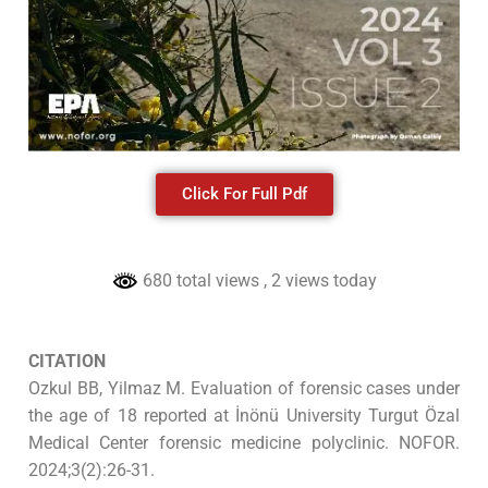
Click For Full Pdf
680 total views
, 2 views today
CITATION
Ozkul BB, Yilmaz M. Evaluation of forensic cases under
the age of 18 reported at İnönü University Turgut Özal
Medical Center forensic medicine polyclinic. NOFOR.
2024;3(2):26-31.