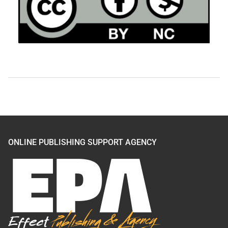
ONLINE PUBLISHING SUPPORT AGENCY