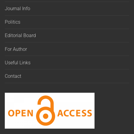
Journal Info
Politics
Editorial Board
For Author
Useful Links
Contact