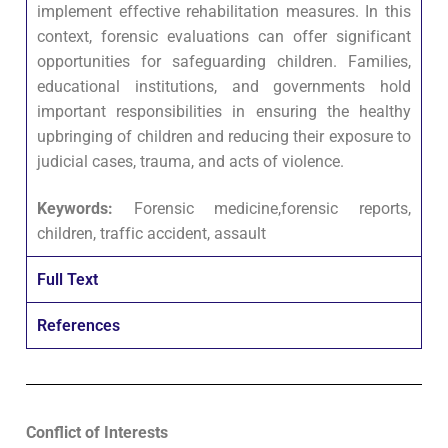
implement effective rehabilitation measures. In this
context, forensic evaluations can offer significant
opportunities for safeguarding children. Families,
educational institutions, and governments hold
important responsibilities in ensuring the healthy
upbringing of children and reducing their exposure to
judicial cases, trauma, and acts of violence.
Keywords:
Forensic medicine,forensic reports,
children, traffic accident, assault
Full Text
References
Conflict of Interests