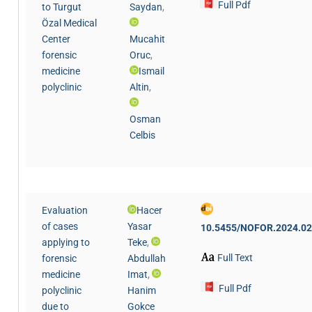
Full Pdf
to Turgut
Saydan
,
Özal Medical
Center
Mucahit
forensic
Oruc
,
medicine
Ismail
polyclinic
Altin
,
Osman
Celbis
Evaluation
Hacer
of cases
Yasar
10.5455/NOFOR.2024.02
applying to
Teke
,
Full Text
forensic
Abdullah
medicine
Imat
,
Full Pdf
polyclinic
Hanim
due to
Gokce