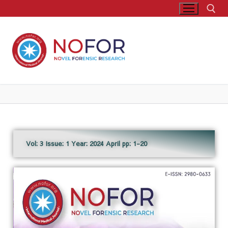
Vol: 3 Issue: 1 Year: 2024 April pp: 1-20