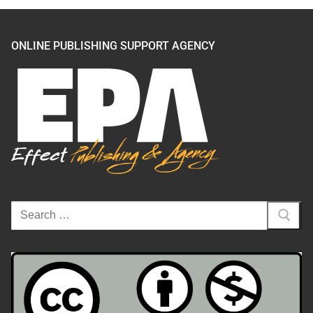
ONLINE PUBLISHING SUPPORT AGENCY