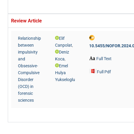
Review Article
Relationship
Elif
between
Canpolat
,
10.5455/NOFOR.2024.
impulsivity
Deniz
Full Text
and
Koca
,
Obsessive-
Emel
Full Pdf
Compulsive
Hulya
Disorder
Yukseloglu
(OCD) in
forensic
sciences