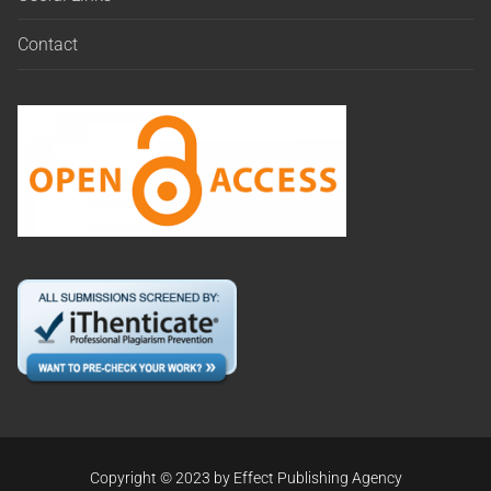
Contact
Copyright © 2023 by Effect Publishing Agency