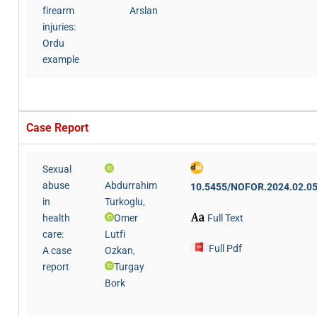
firearm
Arslan
injuries:
Ordu
example
Case Report
Sexual
abuse
Abdurrahim
10.5455/NOFOR.2024.02.0
in
Turkoglu
,
Full Text
health
Omer
care:
Lutfi
Full Pdf
A case
Ozkan
,
report
Turgay
Bork