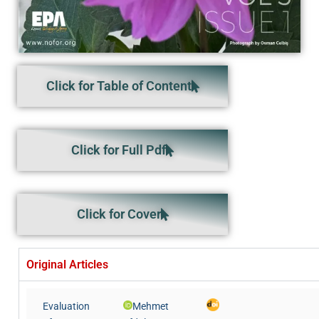
Click for Table of Content
Click for Full Pdf
Click for Cover
Original Articles
Evaluation
Mehmet