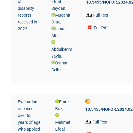
of
Efdal
10.5455/NOFOR.2024.02
disability
Saydan
,
Full Text
reports
Mucahit
received in
Oruc
,
Full Pdf
2022
Ismail
Altin
,
Abdulkerim
Yayla
,
Osman
Celbis
Evaluation
Emre
of cases
Boz
,
10.5455/NOFOR.2024.02
over 65
Full Text
years of age
Mehmet
who applied
Efdal