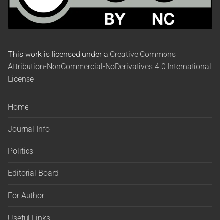
This work is licensed under a
Creative Commons
Attribution-NonCommercial-NoDerivatives 4.0 International
License
Home
Journal Info
Politics
Editorial Board
For Author
Useful Links